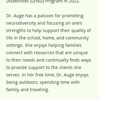
Disabilities (LEND) Program in 2022.
Dr. Auge has a passion for promoting
neurodiversity and focusing on one’s
strengths to help support their quality of
life in the school, home, and community
settings. She enjoys helping families
connect with resources that are unique
to their needs and continually finds ways
to provide support to the clients she
serves. In her free time, Dr. Auge enjoys
being outdoors, spending time with
family, and traveling.
Our Team