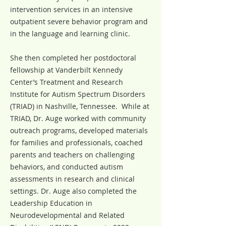
intervention services in an intensive
outpatient severe behavior program and
in the language and learning clinic.
She then completed her postdoctoral
fellowship at Vanderbilt Kennedy
Center’s Treatment and Research
Institute for Autism Spectrum Disorders
(TRIAD) in Nashville, Tennessee. While at
TRIAD, Dr. Auge worked with community
outreach programs, developed materials
for families and professionals, coached
parents and teachers on challenging
behaviors, and conducted autism
assessments in research and clinical
settings. Dr. Auge also completed the
Leadership Education in
Neurodevelopmental and Related