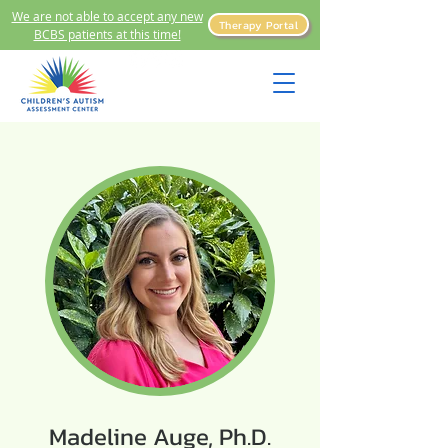
We are not able to accept any new
Therapy Portal
BCBS patients at this time!
Madeline Auge, Ph.D.