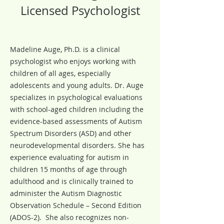
Licensed Psychologist
Madeline Auge, Ph.D. is a clinical
psychologist who enjoys working with
children of all ages, especially
adolescents and young adults. Dr. Auge
specializes in psychological evaluations
with school-aged children including the
evidence-based assessments of Autism
Spectrum Disorders (ASD) and other
neurodevelopmental disorders. She has
experience evaluating for autism in
children 15 months of age through
adulthood and is clinically trained to
administer the Autism Diagnostic
Observation Schedule – Second Edition
(ADOS-2). She also recognizes non-