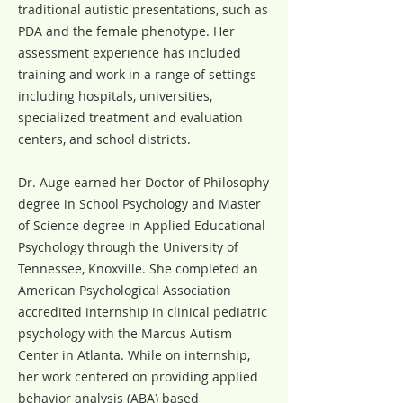
traditional autistic presentations, such as
PDA and the female phenotype. Her
assessment experience has included
training and work in a range of settings
including hospitals, universities,
specialized treatment and evaluation
centers, and school districts.
Dr. Auge earned her Doctor of Philosophy
degree in School Psychology and Master
of Science degree in Applied Educational
Psychology through the University of
Tennessee, Knoxville. She completed an
American Psychological Association
accredited internship in clinical pediatric
psychology with the Marcus Autism
Center in Atlanta. While on internship,
her work centered on providing applied
behavior analysis (ABA) based